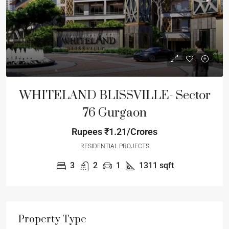
WHITELAND BLISSVILLE- Sector
76 Gurgaon
Rupees
₹1.21/Crores
RESIDENTIAL PROJECTS
3
2
1
1311
sqft
Property Type