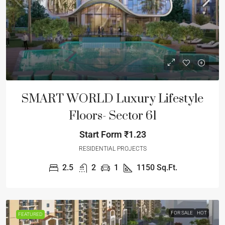
SMART WORLD Luxury Lifestyle
Floors- Sector 61
Start Form
₹1.23
RESIDENTIAL PROJECTS
2.5
2
1
1150
Sq.Ft.
FOR SALE
HOT
FEATURED