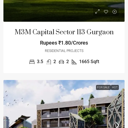
M3M Capital Sector 113 Gurgaon
Rupees
₹1.80/Crores
RESIDENTIAL PROJECTS
3.5
2
2
1665
Sqft
FOR SALE
HOT