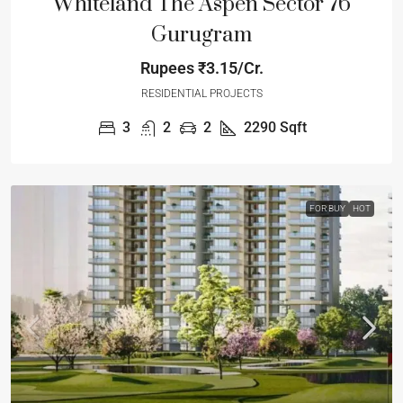
Whiteland The Aspen Sector 76
Gurugram
Rupees
₹3.15/Cr.
RESIDENTIAL PROJECTS
3
2
2
2290
Sqft
FOR BUY
HOT