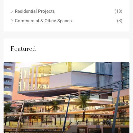
Residential Projects
(10)
Commercial & Office Spaces
(3)
Featured