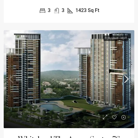
3
3
1423
Sq Ft
FOR SALE
HOT