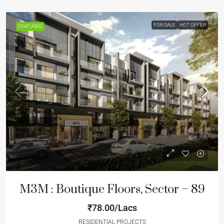
FOR SALE
HOT OFFER
FEATURED
M3M : Boutique Floors, Sector – 89
₹78.00/Lacs
RESIDENTIAL PROJECTS