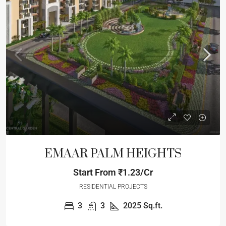
EMAAR PALM HEIGHTS
Start From
₹1.23/Cr
RESIDENTIAL PROJECTS
3
3
2025
Sq.ft.