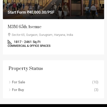
Start Form
₹40,000.00
/PSF
M3M 65th Avenue
Sector 65, Gurgaon, Gurugram, Haryana, India
1817 - 2461
Sq.Ft
COMMERCIAL & OFFICE SPACES
Property Status
For Sale
(10)
For Buy
(3)