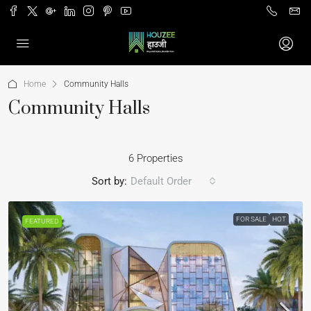
Home
Community Halls
Community Halls
6 Properties
Sort by:
Default Order
FOR SALE
HOT
FEATURED