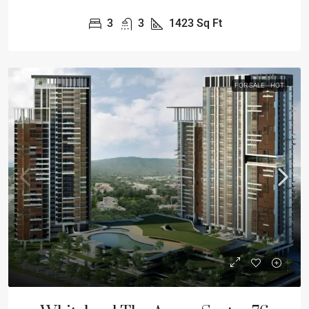
3
3
1423
Sq Ft
FOR SALE
HOT