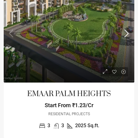
EMAAR PALM HEIGHTS
Start From
₹1.23/Cr
RESIDENTIAL PROJECTS
3
3
2025
Sq.ft.