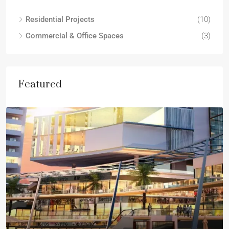
Residential Projects
(10)
Commercial & Office Spaces
(3)
Featured