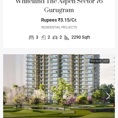
Whiteland The Aspen Sector 76
Gurugram
Rupees
₹3.15/Cr.
RESIDENTIAL PROJECTS
3
2
2
2290
Sqft
FOR BUY
HOT