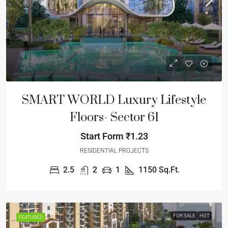
SMART WORLD Luxury Lifestyle
Floors- Sector 61
Start Form
₹1.23
RESIDENTIAL PROJECTS
2.5
2
1
1150
Sq.Ft.
FOR SALE
HOT
FEATURED