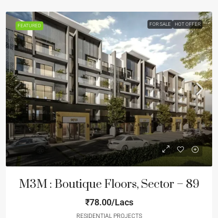
FOR SALE
HOT OFFER
FEATURED
M3M : Boutique Floors, Sector – 89
₹78.00/Lacs
RESIDENTIAL PROJECTS