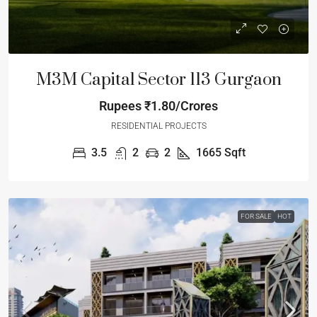
M3M Capital Sector 113 Gurgaon
Rupees
₹1.80/Crores
RESIDENTIAL PROJECTS
3.5
2
2
1665
Sqft
FOR SALE
HOT