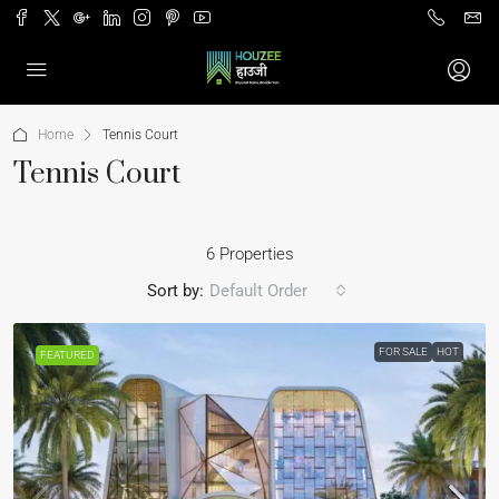
Home
Tennis Court
Tennis Court
6 Properties
Sort by:
Default Order
FOR SALE
HOT
FEATURED