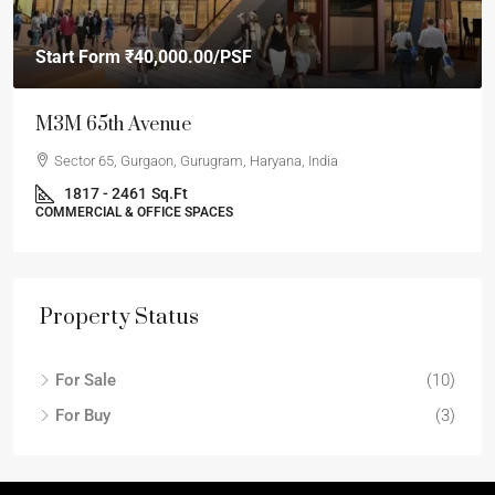
Start Form
₹40,000.00
/PSF
M3M 65th Avenue
Sector 65, Gurgaon, Gurugram, Haryana, India
1817 - 2461
Sq.Ft
COMMERCIAL & OFFICE SPACES
Property Status
For Sale
(10)
For Buy
(3)