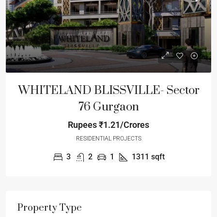
WHITELAND BLISSVILLE- Sector
76 Gurgaon
Rupees
₹1.21/Crores
RESIDENTIAL PROJECTS
3
2
1
1311
sqft
Property Type