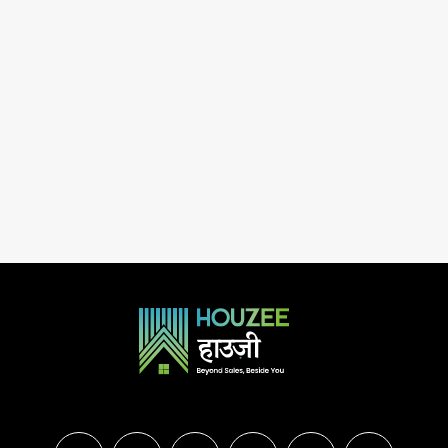
urugram, Haryana, 122012, India
3
3
20
RESIDENTIAL PROJE
2.5
2
1
1150
Sq.Ft.
ESIDENTIAL PROJECTS