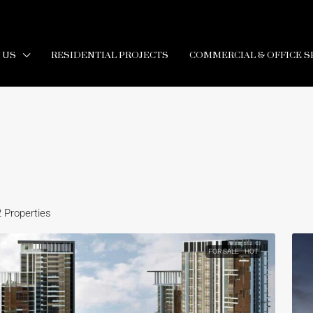
 US
RESIDENTIAL PROJECTS
COMMERCIAL & OFFICE S
2 Properties
FOR SALE
HOT