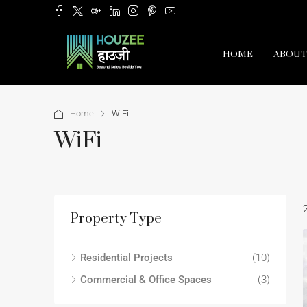
HOME
ABOUT
Home
WiFi
WiFi
Property Type
Residential Projects
(10)
Commercial & Office Spaces
(3)