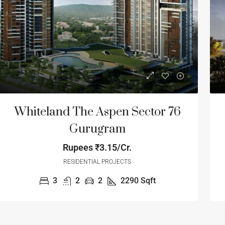
Whiteland The Aspen Sector 76
Gurugram
Rupees
₹3.15/Cr.
tart Form
₹1.23
RESIDENTIAL PROJECTS
Start From
₹1.2
1.71
/Cr
3
2
2
2290
Sqft
MART WORLD Luxury Lifestyle
EMAAR PALM
loors- Sector 61
Sector 77, Manesa
India
Golf Course Extension Road, Sector 62, Gurgaon,