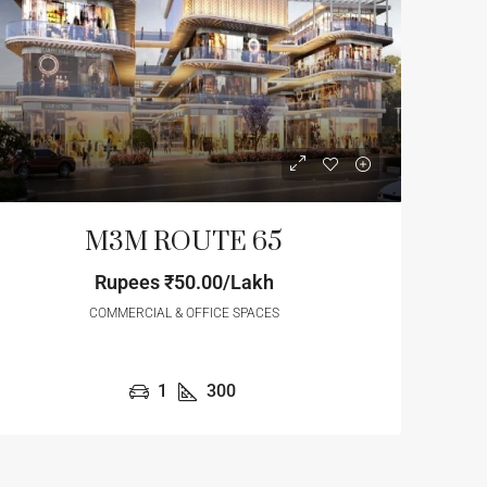
M3M ROUTE 65
Rupees
₹50.00/Lakh
COMMERCIAL & OFFICE SPACES
3
/Cr
Start From
₹1.32
/Cr
1
300
 HEIGHTS
Krisumi City Gurgaon Waterf
Residences
r, Gurugram, Haryana, 122004,
Sector 36A, Gurgaon, Gurugram, Hary