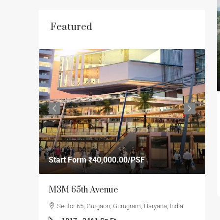
Featured
S
Start Form
₹40,000.00
/PSF
₹
orji
M3M 65th Avenue
S
F
Sector 65, Gurgaon, Gurugram, Haryana, India
se 1,