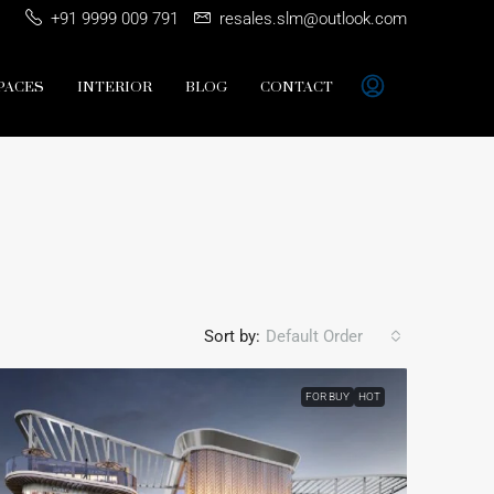
+91 9999 009 791
resales.slm@outlook.com
PACES
INTERIOR
BLOG
CONTACT
Sort by:
Default Order
FOR BUY
HOT