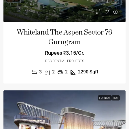
Whiteland The Aspen Sector 76
Gurugram
Rupees
₹3.15/Cr.
RESIDENTIAL PROJECTS
3
2
2
2290
Sqft
FOR BUY
HOT