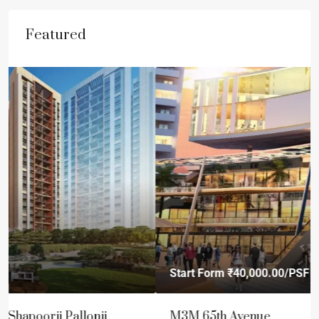
Featured
Start Form
₹40,000.00
/PSF
M3M 65th Avenue