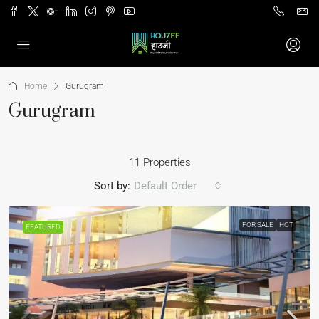
Home
Gurugram
Gurugram
11 Properties
Sort by:
Default Order
FOR SALE
HOT
FEATURED