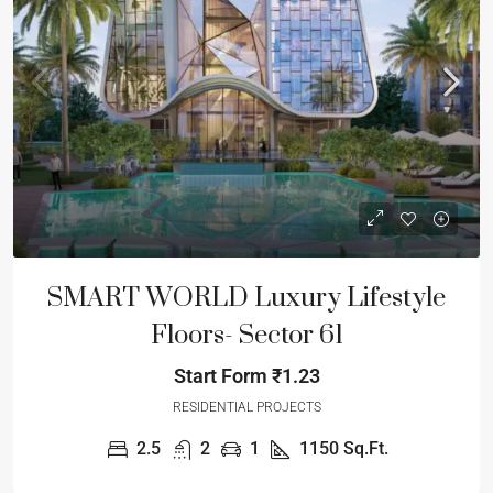
SMART WORLD Luxury Lifestyle
Floors- Sector 61
Start Form
₹1.23
RESIDENTIAL PROJECTS
2.5
2
1
1150
Sq.Ft.