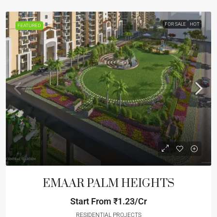
FOR SALE
HOT
FEATURED
EMAAR PALM HEIGHTS
Start From
₹1.23/Cr
RESIDENTIAL PROJECTS