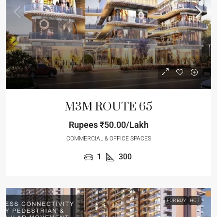
M3M ROUTE 65
Rupees
₹50.00/Lakh
COMMERCIAL & OFFICE SPACES
1
300
FOR BUY
HOT