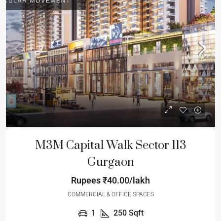
M3M Capital Walk Sector 113
Gurgaon
Rupees
₹40.00/lakh
COMMERCIAL & OFFICE SPACES
1
250
Sqft