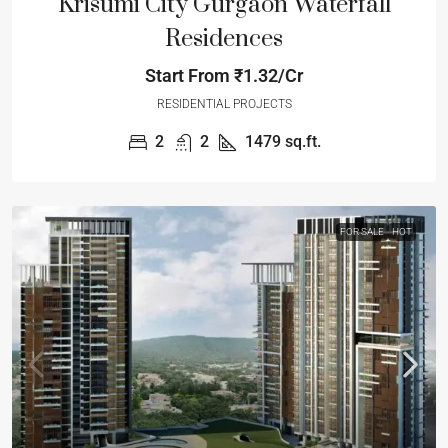
Krisumi City Gurgaon Waterfall
Residences
Start From
₹1.32/Cr
RESIDENTIAL PROJECTS
2
2
1479
sq.ft.
FOR SALE
HOT