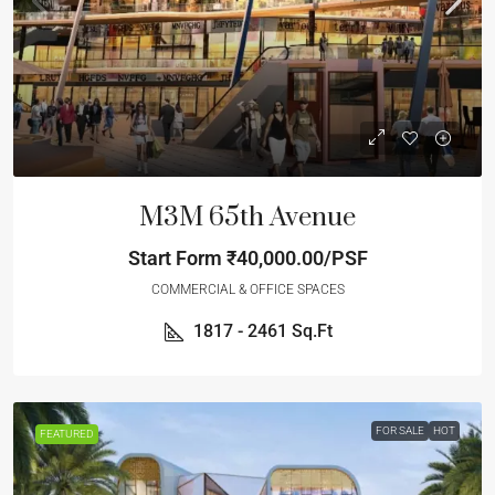
M3M 65th Avenue
Start Form
₹40,000.00/PSF
COMMERCIAL & OFFICE SPACES
1817 - 2461
Sq.Ft
FOR SALE
HOT
FEATURED