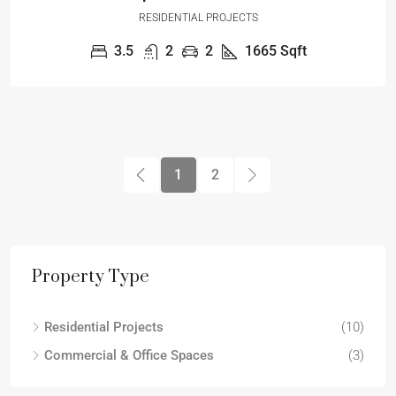
RESIDENTIAL PROJECTS
3.5
2
2
1665
Sqft
1
2
Property Type
Residential Projects
(10)
Commercial & Office Spaces
(3)