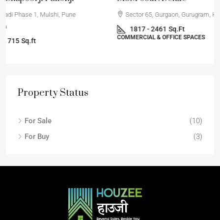
Sector 65, Gurgaon, Gurugram, Haryana, India
1817 - 2461
Sq.Ft
COMMERCIAL & OFFICE SPACES
Property Status
For Sale
(10)
For Buy
(3)