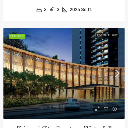
3
3
2025
Sq.ft.
FOR SALE
HOT
FEATURED