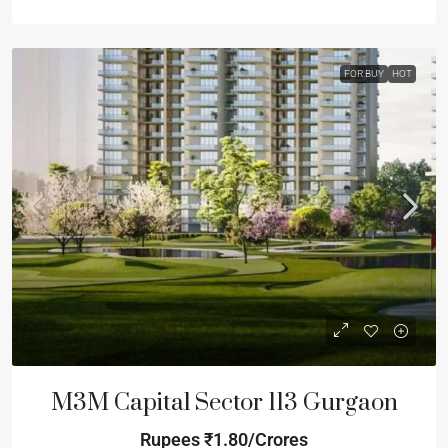
FOR BUY
HOT
M3M Capital Sector 113 Gurgaon
Rupees
₹1.80/Crores