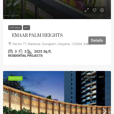
Start From
₹1.23
/Cr
FOR SALE
HOT
EMAAR PALM HEIGHTS
Details
Sector 77, Manesar, Gurugram, Haryana, 122004, India
3
3
2025
Sq.ft.
RESIDENTIAL PROJECTS
FOR SALE
HOT
FEATURED