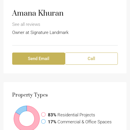
Amana Khuran
See all reviews
Owner at
Signature Landmark
Send Email
Call
Property
Types
83%
Residential Projects
17%
Commercial & Office Spaces