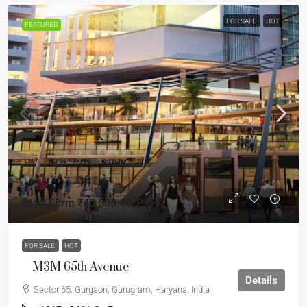
FOR SALE
HOT
FEATURED
Start Form
₹40,000.00
/PSF
FOR SALE
HOT
M3M 65th Avenue
Details
Sector 65, Gurgaon, Gurugram, Haryana, India