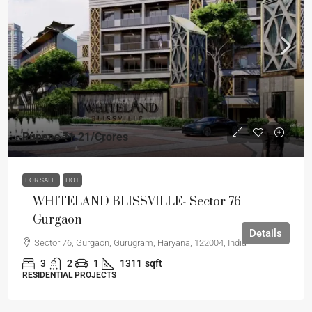
Rupees
₹1.21
/Crores
FOR SALE
HOT
WHITELAND BLISSVILLE- Sector 76
Gurgaon
Details
Sector 76, Gurgaon, Gurugram, Haryana, 122004, India
3
2
1
1311
sqft
RESIDENTIAL PROJECTS