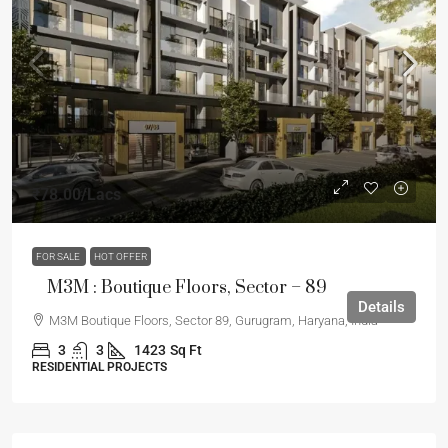
₹78.00
/Lacs
FOR SALE
HOT OFFER
M3M : Boutique Floors, Sector – 89
Details
M3M Boutique Floors, Sector 89, Gurugram, Haryana, India
3
3
1423
Sq Ft
RESIDENTIAL PROJECTS