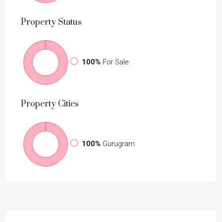
Property
Status
100%
For Sale
Property
Cities
100%
Gurugram