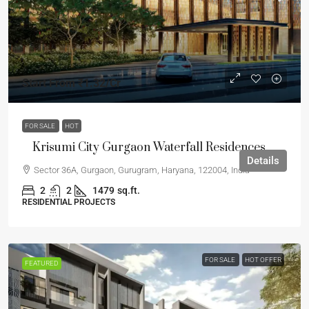
Start From
₹1.32
/Cr
FOR SALE
HOT
Krisumi City Gurgaon Waterfall Residences
Details
Sector 36A, Gurgaon, Gurugram, Haryana, 122004, India
2
2
1479
sq.ft.
RESIDENTIAL PROJECTS
FOR SALE
HOT OFFER
FEATURED