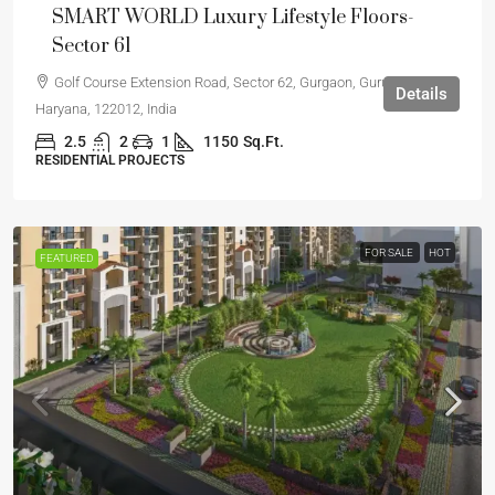
SMART WORLD Luxury Lifestyle Floors-
Sector 61
Golf Course Extension Road, Sector 62, Gurgaon, Gurugram,
Details
Haryana, 122012, India
2.5
2
1
1150
Sq.Ft.
RESIDENTIAL PROJECTS
FOR SALE
HOT
FEATURED