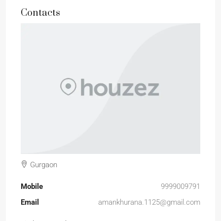
Contacts
Gurgaon
Mobile
9999009791
Email
amankhurana.1125@gmail.com