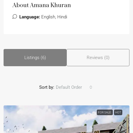
About Amana Khuran
Language:
English, Hindi
Listings (6)
Reviews (0)
Sort by:
Default Order
FOR SALE
HOT