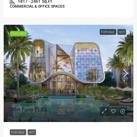
1817 - 2461
Sq.Ft
COMMERCIAL & OFFICE SPACES
FOR SALE
HOT
FEATURED
Start Form
₹1.23
₹1.71
/Cr
FOR SALE
HOT