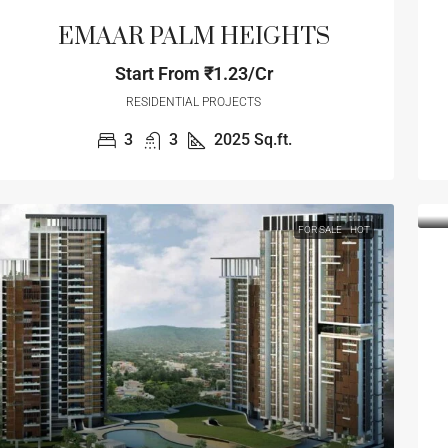
EMAAR PALM HEIGHTS
Start From
₹1.23/Cr
RESIDENTIAL PROJECTS
3
3
2025
Sq.ft.
FOR SALE
HOT