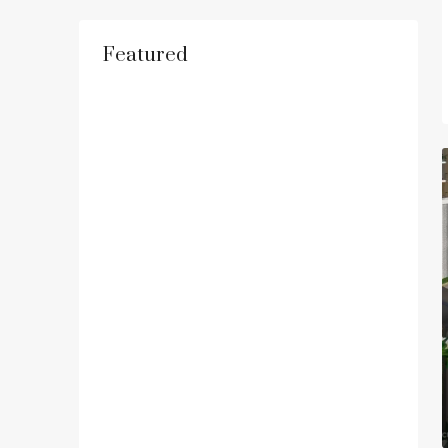
Featured