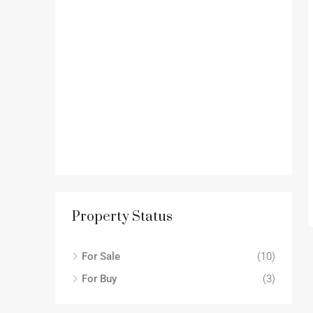
Property Status
For Sale
(10)
For Buy
(3)