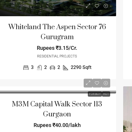
Whiteland The Aspen Sector 76
Gurugram
Rupees
₹3.15/Cr.
RESIDENTIAL PROJECTS
3
2
2
2290
Sqft
FOR BUY
HOT
M3M Capital Walk Sector 113
Gurgaon
Rupees
₹40.00/lakh