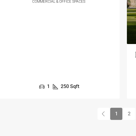
COMMERCIAL & OFFICE SPACES
1
250
Sqft
1
2