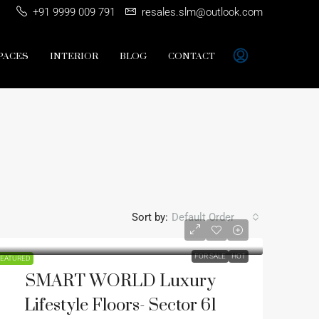
+91 9999 009 791
resales.slm@outlook.com
PACES
INTERIOR
BLOG
CONTACT
Sort by:
Default Order
FOR SALE
HOT
EATURED
SMART WORLD Luxury
Lifestyle Floors- Sector 61