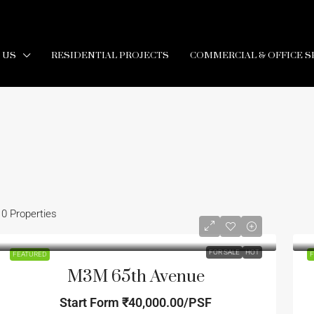
 US
RESIDENTIAL PROJECTS
COMMERCIAL & OFFICE S
10 Properties
FOR SALE
HOT
FEATURED
F
M3M 65th Avenue
Start Form
₹40,000.00/PSF