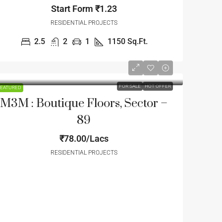
Start Form
₹1.23
RESIDENTIAL PROJECTS
2.5
2
1
1150
Sq.Ft.
FOR SALE
HOT OFFER
EATURED
M3M : Boutique Floors, Sector –
89
₹78.00/Lacs
RESIDENTIAL PROJECTS