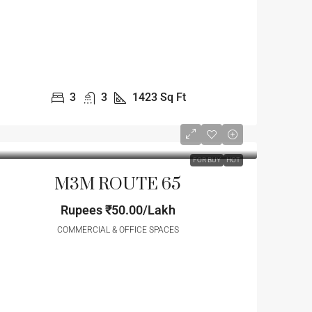
3
3
1423
Sq Ft
FOR BUY
HOT
M3M ROUTE 65
Rupees
₹50.00/Lakh
COMMERCIAL & OFFICE SPACES