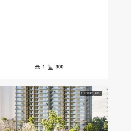
1
300
FOR BUY
HOT