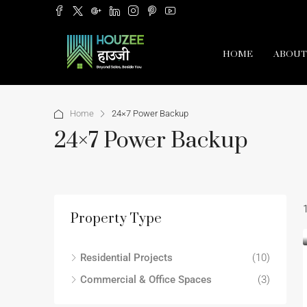
HOME
ABOUT
Home
24×7 Power Backup
24×7 Power Backup
Property Type
Residential Projects
(10)
Commercial & Office Spaces
(3)