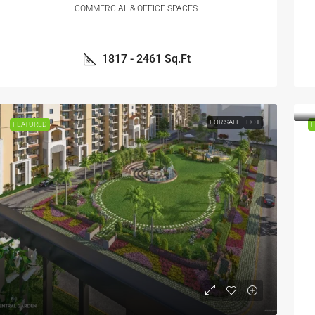
COMMERCIAL & OFFICE SPACES
1817 - 2461
Sq.Ft
FOR SALE
HOT
FEATURED
F