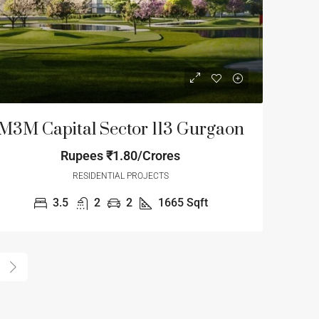
M3M Capital Sector 113 Gurgaon
Rupees
₹1.80/Crores
RESIDENTIAL PROJECTS
3.5
2
2
1665
Sqft