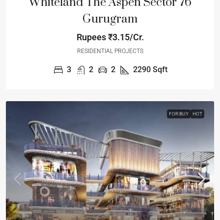
Whiteland The Aspen Sector 76
Gurugram
Rupees
₹3.15/Cr.
RESIDENTIAL PROJECTS
3
2
2
2290
Sqft
FOR BUY
HOT