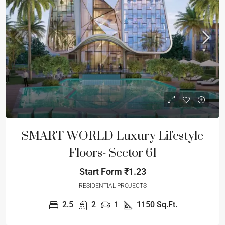
SMART WORLD Luxury Lifestyle
Floors- Sector 61
Start Form
₹1.23
RESIDENTIAL PROJECTS
2.5
2
1
1150
Sq.Ft.