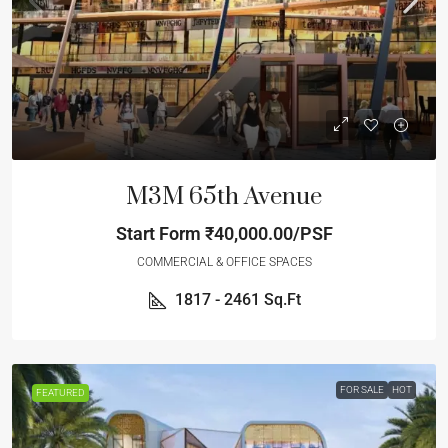
M3M 65th Avenue
Start Form
₹40,000.00/PSF
COMMERCIAL & OFFICE SPACES
1817 - 2461
Sq.Ft
FOR SALE
HOT
FEATURED