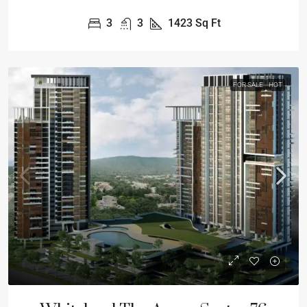
3
3
1423
Sq Ft
FOR SALE
HOT