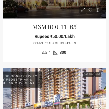
M3M ROUTE 65
Rupees
₹50.00/Lakh
COMMERCIAL & OFFICE SPACES
1
300
FOR BUY
HOT