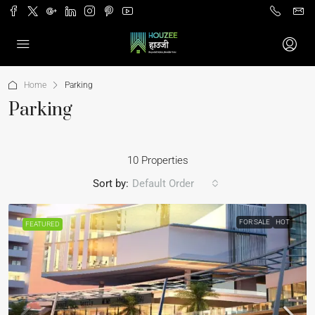
Home
Parking
Parking
10 Properties
Sort by:
Default Order
FOR SALE
HOT
FEATURED