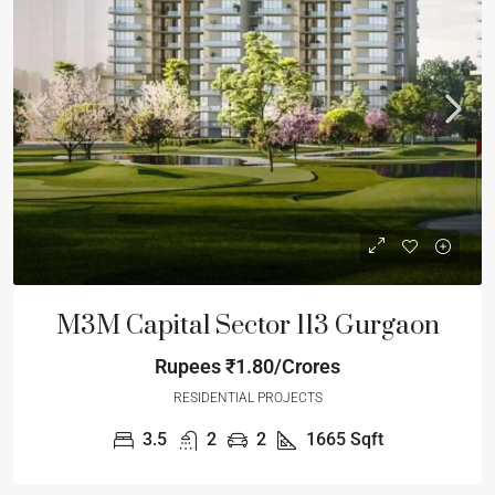
M3M Capital Sector 113 Gurgaon
Rupees
₹1.80/Crores
RESIDENTIAL PROJECTS
3.5
2
2
1665
Sqft