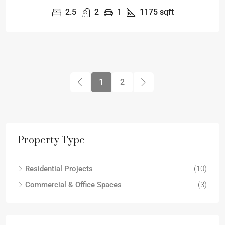
2.5
2
1
1175
sqft
1
2
Property Type
Residential Projects
(10)
Commercial & Office Spaces
(3)