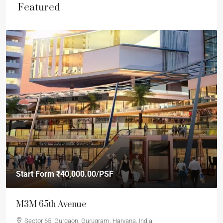
Featured
Start Form
₹40,000.00
/PSF
M3M 65th Avenue
Sector 65, Gurgaon, Gurugram, Haryana, India