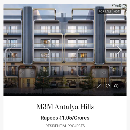
FOR SALE
HOT
M3M Antalya Hills
Rupees
₹1.05/Crores
RESIDENTIAL PROJECTS