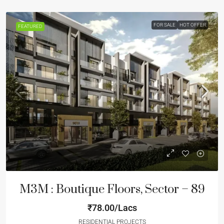
FOR SALE
HOT OFFER
FEATURED
M3M : Boutique Floors, Sector – 89
₹78.00/Lacs
RESIDENTIAL PROJECTS