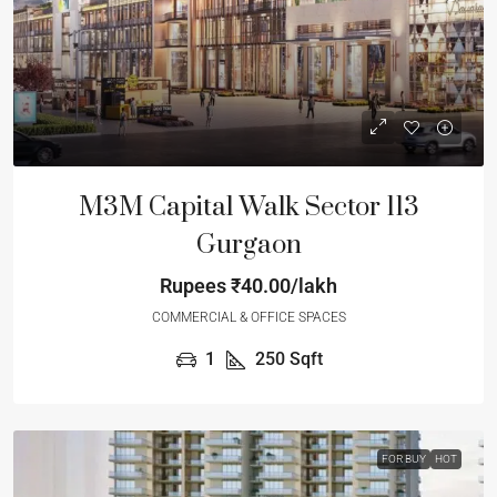
M3M Capital Walk Sector 113
Gurgaon
Rupees
₹40.00/lakh
COMMERCIAL & OFFICE SPACES
1
250
Sqft
FOR BUY
HOT