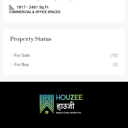
1817 - 2461
Sq.Ft
COMMERCIAL & OFFICE SPACES
Property Status
For Sale
(10)
For Buy
(3)