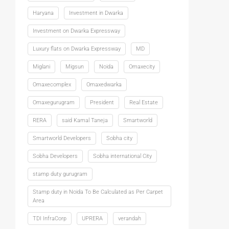
Haryana
Investment in Dwarka
Investment on Dwarka Expressway
Luxury flats on Dwarka Expressway
MD
Miglani
Migsun
Noida
Omaxecity
Omaxecomplex
Omaxedwarka
Omaxegurugram
President
Real Estate
RERA
said Kamal Taneja
Smartworld
Smartworld Developers
Sobha city
Sobha Developers
Sobha international City
stamp duty gurugram
Stamp duty in Noida To Be Calculated as Per Carpet
Area
TDI InfraCorp
UPRERA
verandah