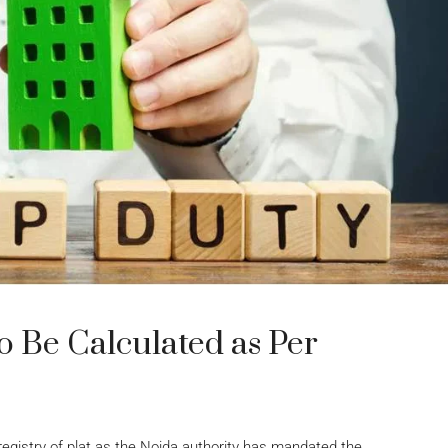
o Be Calculated as Per
registry of plat as the Noida authority has mandated the