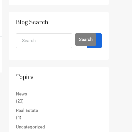
Blog Search
Search
Topics
News
(20)
Real Estate
(4)
Uncategorized