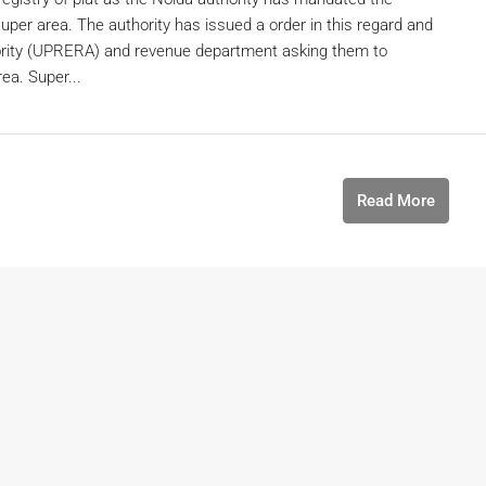
uper area. The authority has issued a order in this regard and
ority (UPRERA) and revenue department asking them to
ea. Super...
Read More