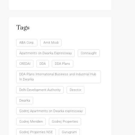
Tags
ABA Corp.
Amit Modi
Apartments on Dwarka Expressway
Connaught
CREDAI
DDA
DDA Plans
DDA Plans International Business and Industrial Hub
In Dwarka
Delhi Development Authority
Director
Dwarka
Godrej Apartments on Dwarka expressway
Godrej Meridien
Godrej Properties
Godrej Properties NSE
Gurugram