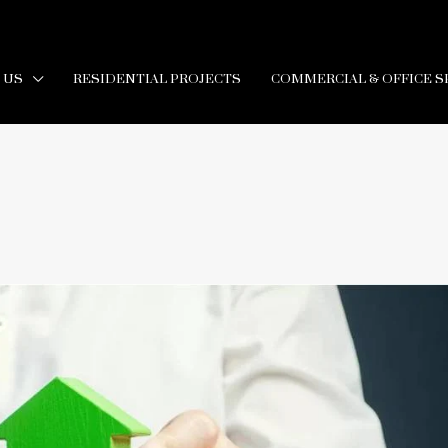
 US
RESIDENTIAL PROJECTS
COMMERCIAL & OFFICE S