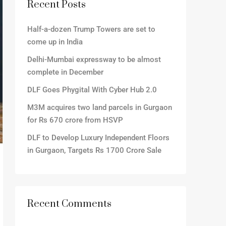
Recent Posts
Half-a-dozen Trump Towers are set to
come up in India
Delhi-Mumbai expressway to be almost
complete in December
DLF Goes Phygital With Cyber Hub 2.0
M3M acquires two land parcels in Gurgaon
for Rs 670 crore from HSVP
DLF to Develop Luxury Independent Floors
in Gurgaon, Targets Rs 1700 Crore Sale
Recent Comments