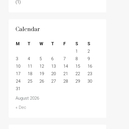
(1)
Calendar
M
T
W
T
F
S
S
1
2
3
4
5
6
7
8
9
10
11
12
13
14
15
16
17
18
19
20
21
22
23
24
25
26
27
28
29
30
31
August 2026
« Dec