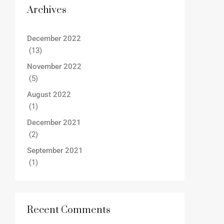
Archives
December 2022
(13)
November 2022
(5)
August 2022
(1)
December 2021
(2)
September 2021
(1)
Recent Comments