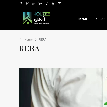
HOME
ABOUT
Home
RERA
RERA