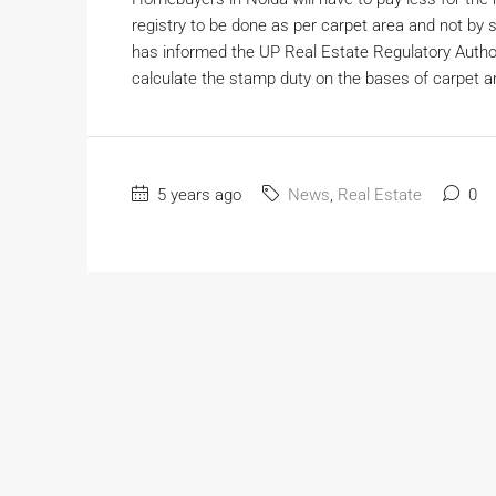
registry to be done as per carpet area and not by s
has informed the UP Real Estate Regulatory Auth
calculate the stamp duty on the bases of carpet ar
5 years ago
News
,
Real Estate
0