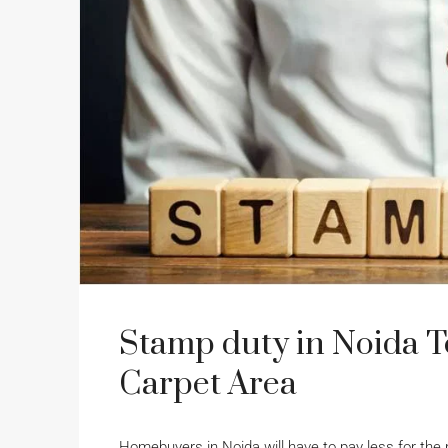
Stamp duty in Noida T
Carpet Area
Homebuyers in Noida will have to pay less for the 