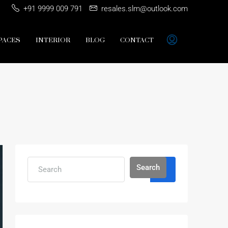
+91 9999 009 791
resales.slm@outlook.com
PACES
INTERIOR
BLOG
CONTACT
Search