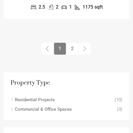
2.5
2
1
1175
sqft
1
2
Property Type
Residential Projects
(10)
Commercial & Office Spaces
(3)