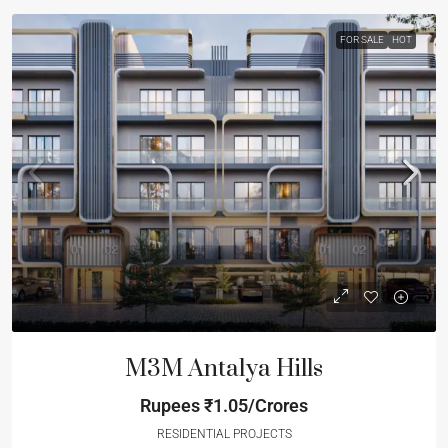
FOR SALE
HOT
M3M Antalya Hills
Rupees
₹1.05/Crores
RESIDENTIAL PROJECTS