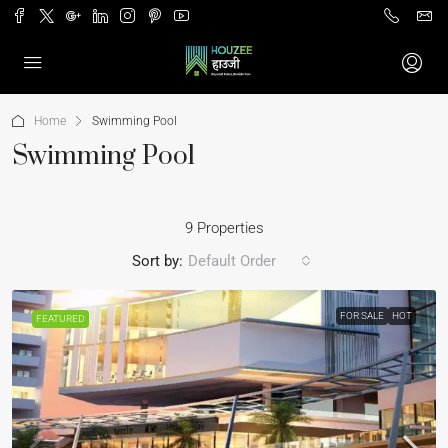
Home
Swimming Pool
Swimming Pool
9 Properties
Sort by:
Default Order
FOR SALE
HOT
FEATURED