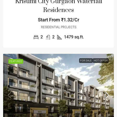
Krisumi City Gurgaon Waterfall
Residences
Start From
₹1.32/Cr
RESIDENTIAL PROJECTS
2
2
1479
sq.ft.
FOR SALE
HOT OFFER
FEATURED