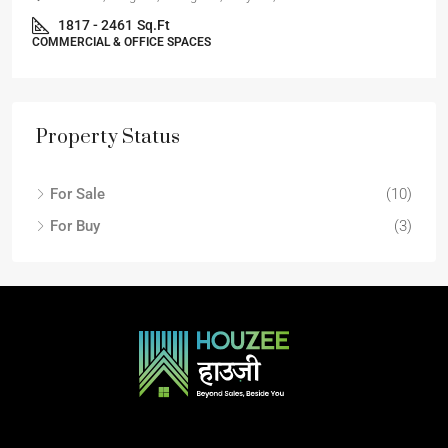
1817 - 2461
Sq.Ft
COMMERCIAL & OFFICE SPACES
Property Status
For Sale
(10)
For Buy
(3)