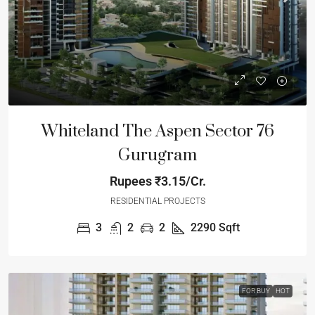
Whiteland The Aspen Sector 76
Gurugram
Rupees
₹3.15/Cr.
RESIDENTIAL PROJECTS
3
2
2
2290
Sqft
FOR BUY
HOT