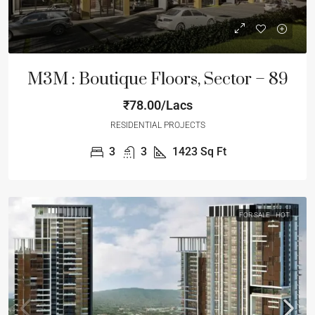
M3M : Boutique Floors, Sector – 89
₹78.00/Lacs
RESIDENTIAL PROJECTS
3
3
1423
Sq Ft
FOR SALE
HOT