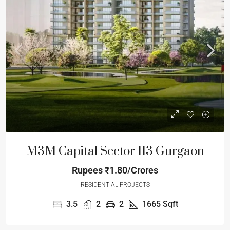
M3M Capital Sector 113 Gurgaon
Rupees
₹1.80/Crores
RESIDENTIAL PROJECTS
3.5
2
2
1665
Sqft