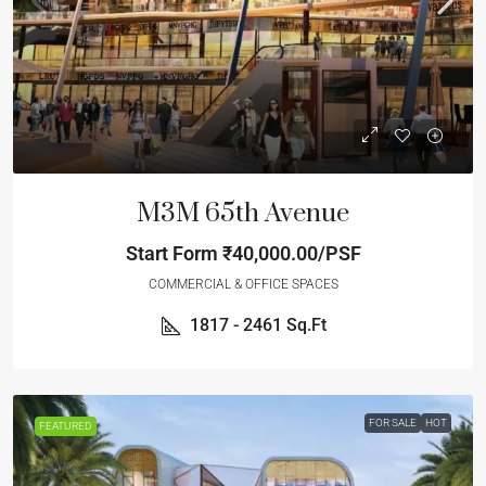
M3M 65th Avenue
Start Form
₹40,000.00/PSF
COMMERCIAL & OFFICE SPACES
1817 - 2461
Sq.Ft
FOR SALE
HOT
FEATURED