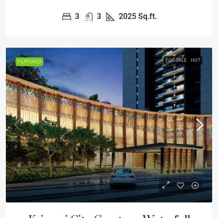
3
3
2025
Sq.ft.
FOR SALE
HOT
FEATURED