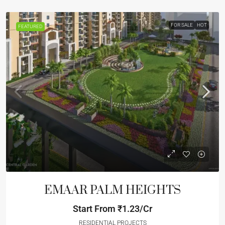
FOR SALE
HOT
FEATURED
EMAAR PALM HEIGHTS
Start From
₹1.23/Cr
RESIDENTIAL PROJECTS