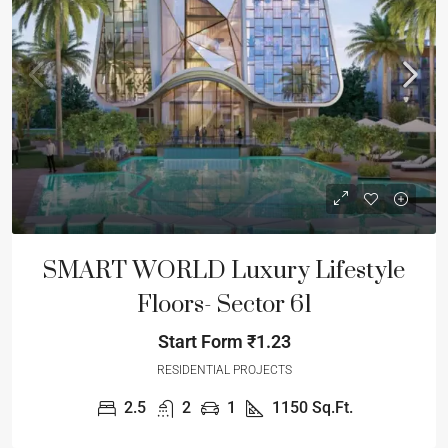
SMART WORLD Luxury Lifestyle
Floors- Sector 61
Start Form
₹1.23
RESIDENTIAL PROJECTS
2.5
2
1
1150
Sq.Ft.