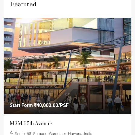
Featured
Start Form
₹40,000.00
/PSF
M3M 65th Avenue
Sector 65, Gurgaon, Gurugram, Haryana, India