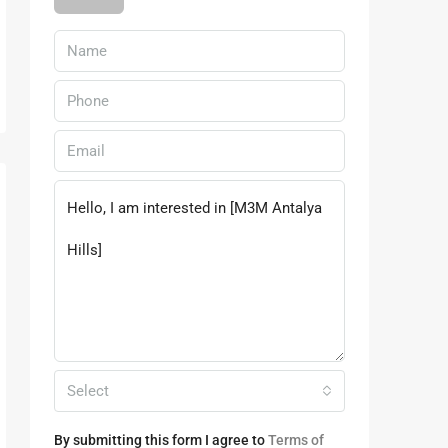
Select
By submitting this form I agree to
Terms of