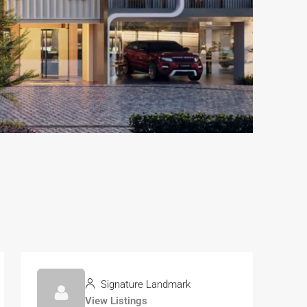
Signature Landmark
View Listings