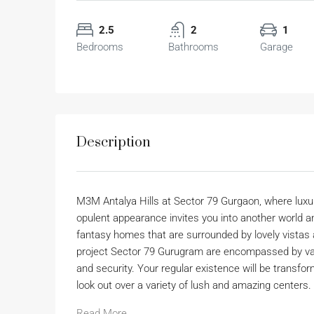
2.5
2
1
Bedrooms
Bathrooms
Garage
Description
M3M Antalya Hills at Sector 79 Gurgaon, where luxu
opulent appearance invites you into another world a
fantasy homes that are surrounded by lovely vistas a
project Sector 79 Gurugram are encompassed by vast
and security. Your regular existence will be transfor
look out over a variety of lush and amazing centers.
Read More