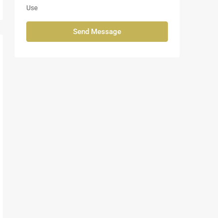
Use
Send Message