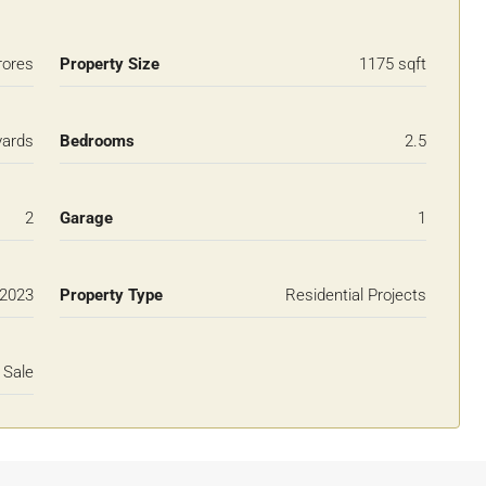
rores
Property Size
1175 sqft
yards
Bedrooms
2.5
2
Garage
1
2023
Property Type
Residential Projects
 Sale