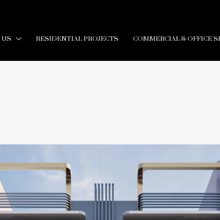
 US
RESIDENTIAL PROJECTS
COMMERCIAL & OFFICE S