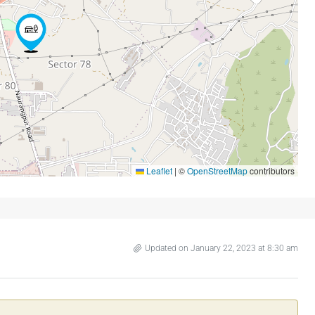
Leaflet
|
©
OpenStreetMap
contributors
Updated on January 22, 2023 at 8:30 am