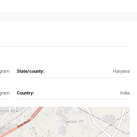
gram
State/county:
Haryana
gram
Country:
India