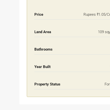
Price
Rupees
₹1.05/C
Land Area
109 sq
Bathrooms
Year Built
Property Status
For