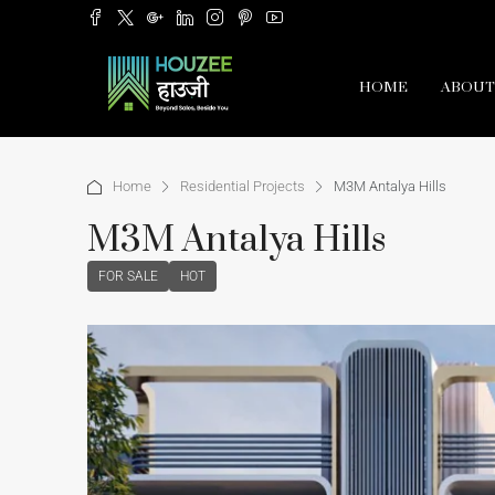
HOME
ABOUT
Home
Residential Projects
M3M Antalya Hills
M3M Antalya Hills
FOR SALE
HOT