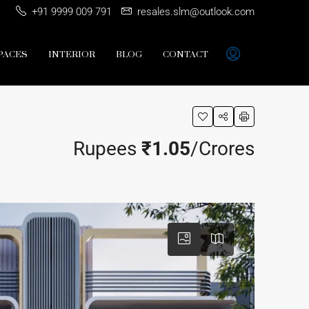
+91 9999 009 791
resales.slm@outlook.com
PACES
INTERIOR
BLOG
CONTACT
Rupees
₹1.05
/Crores