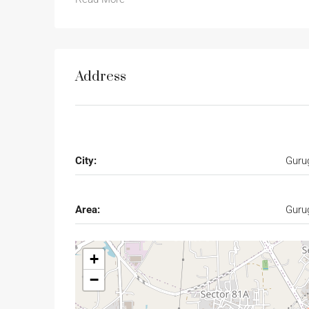
Address
City:
Guru
Area:
Guru
+
−