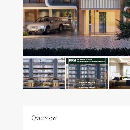
Overview