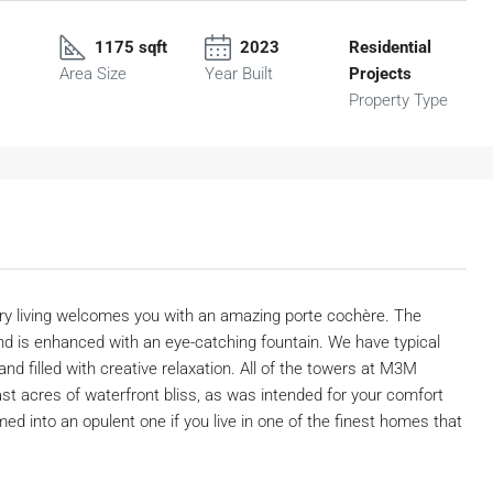
1175 sqft
2023
Residential
Area Size
Year Built
Projects
Property Type
ry living welcomes you with an amazing porte cochère. The
nd is enhanced with an eye-catching fountain. We have typical
nd filled with creative relaxation. All of the towers at M3M
 acres of waterfront bliss, as was intended for your comfort
med into an opulent one if you live in one of the finest homes that