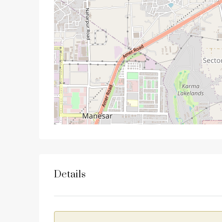
Details